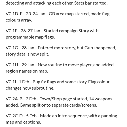
detecting and attacking each other. Stats bar started.
V0.1D-E - 23-24 Jan - GB area map started, made flag
colours array.
V0.1F - 26-27 Jan - Started campaign Story with
programmable map flags.
V0.1G - 28 Jan - Entered more story, but Guru happened,
story data is now split.
V0.1H - 29 Jan - New routine to move player, and added
region names on map.
V0.1I -1 Feb - Bug fix flags and some story. Flag colour
changes now subroutine.
V0.2A-B - 3 Feb - Town/Shop page started, 14 weapons
added. Game split onto separate cards/screens.
V0.2C-D - 5 Feb - Made an intro sequence, with a panning
map and captions.