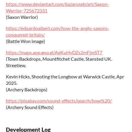
https://www.deviantart.com/jlazaruseb/art/Saxon-
Warrior-725672331
(Saxon Warrior)
https://edoardoalbert.com/how-the-anglo-saxons-
conquered-britain/
(Battle Won image)
https://maps.app.goo.gl/AgKuHyDZs2mFjmST7
(Town Backdrops, Mountfitchet Castle, Stansted UK.
Streetiew.
Kevin Hicks, Shooting the Longbow at Warwick Castle, Apr
2025.
(Archery Backdrops)
https://pixabay.com/sound-effects/search/bow%20/
(Archery Sound Effects)
Development Log