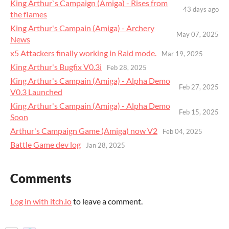
King Arthur`s Campaign (Amiga) - Rises from
43 days ago
the flames
King Arthur's Campain (Amiga) - Archery
May 07, 2025
News
x5 Attackers finally working in Raid mode.
Mar 19, 2025
King Arthur's Bugfix V0.3i
Feb 28, 2025
King Arthur's Campain (Amiga) - Alpha Demo
Feb 27, 2025
V0.3 Launched
King Arthur's Campain (Amiga) - Alpha Demo
Feb 15, 2025
Soon
Arthur's Campaign Game (Amiga) now V2
Feb 04, 2025
Battle Game dev log
Jan 28, 2025
Comments
Log in with itch.io
to leave a comment.