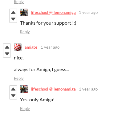
Reply
lifeschool @ lemonamiga
1 year ago
Thanks for your support! :)
Reply
amigos
1 year ago
nice,
always for Amiga, I guess...
Reply
lifeschool @ lemonamiga
1 year ago
Yes, only Amiga!
Reply