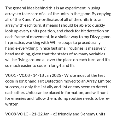
The general idea behind this is an experiment in using
arrays to take care of all of the units in the game. By copying
all of the X and Y co-ordinates of all of the units into an
array with each turn, it means I should be able to quickly
look up every units position, and check for hit detection on
each frame of movement, in a similar way to my Dizzy game.
In practice, working with While Loops to procedurally
handle everything in nice fast small routines is massively
head mashing, given that the states of so many variables
will be flying around all over the place on each turn, and it's
so much easier to code in long-hand Ifs.
V0.01 - V0.08 - 14-18 Jan 2025 - Wrote most of the test
code in long hand. Hit Detection moved to an Array. Limited
success, as only the 1st ally and 1st enemy seem to detect
each other. Units can be placed in formation, and will hunt
for enemies and follow them. Bump routine needs to be re-
written.
V0.08-V0.1C - 21-22 Jan - x3 friendly and 3 enemy units