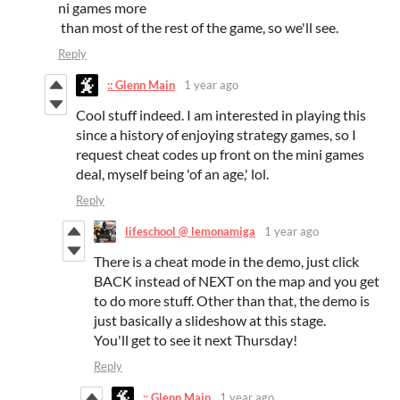
ni games more
than most of the rest of the game, so we'll see.
Reply
:: Glenn Main
1 year ago
Cool stuff indeed. I am interested in playing this
since a history of enjoying strategy games, so I
request cheat codes up front on the mini games
deal, myself being 'of an age,' lol.
Reply
lifeschool @ lemonamiga
1 year ago
There is a cheat mode in the demo, just click
BACK instead of NEXT on the map and you get
to do more stuff. Other than that, the demo is
just basically a slideshow at this stage.
You'll get to see it next Thursday!
Reply
:: Glenn Main
1 year ago