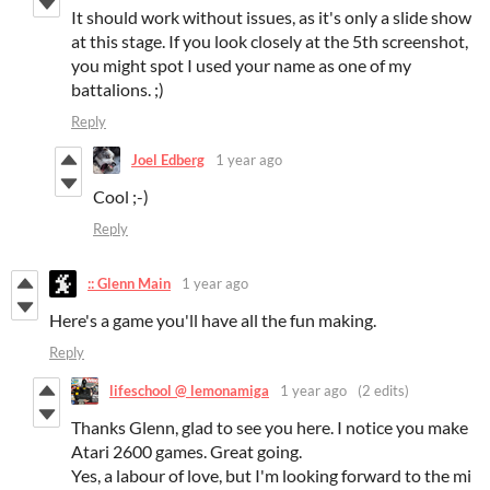
It should work without issues, as it's only a slide show
at this stage. If you look closely at the 5th screenshot,
you might spot I used your name as one of my
battalions. ;)
Reply
Joel Edberg
1 year ago
Cool ;-)
Reply
:: Glenn Main
1 year ago
Here's a game you'll have all the fun making.
Reply
lifeschool @ lemonamiga
1 year ago
(2 edits)
Thanks Glenn, glad to see you here. I notice you make
Atari 2600 games. Great going.
Yes, a labour of love, but I'm looking forward to the mi