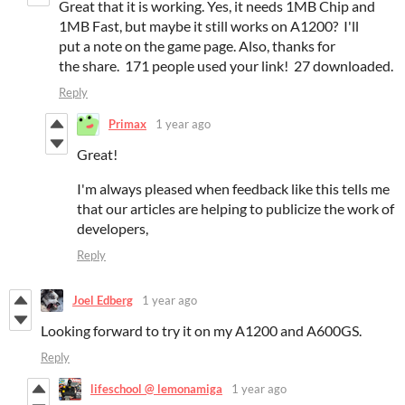
Great that it is working. Yes, it needs 1MB Chip and
1MB Fast, but maybe it still works on A1200? I'll
put a note on the game page. Also, thanks for
the share. 171 people used your link! 27 downloaded.
Reply
Primax
1 year ago
Great!
I'm always pleased when feedback like this tells me
that our articles are helping to publicize the work of
developers,
Reply
Joel Edberg
1 year ago
Looking forward to try it on my A1200 and A600GS.
Reply
lifeschool @ lemonamiga
1 year ago