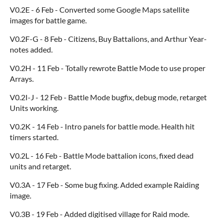
V0.2E - 6 Feb - Converted some Google Maps satellite
images for battle game.
V0.2F-G - 8 Feb - Citizens, Buy Battalions, and Arthur Year-
notes added.
V0.2H - 11 Feb - Totally rewrote Battle Mode to use proper
Arrays.
V0.2I-J - 12 Feb - Battle Mode bugfix, debug mode, retarget
Units working.
V0.2K - 14 Feb - Intro panels for battle mode. Health hit
timers started.
V0.2L - 16 Feb - Battle Mode battalion icons, fixed dead
units and retarget.
V0.3A - 17 Feb - Some bug fixing. Added example Raiding
image.
V0.3B - 19 Feb - Added digitised village for Raid mode.