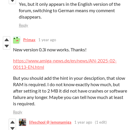
Yes, but it only appears in the English version of the
forum, switching to German means my comment
disappears.
Reply
Primax
1 year ago
New version 0.3i now works. Thanks!
https://www.amiga-news.de/en/news/AN-2025-02-
00113-EN.html
But you should add the hint in your desciption, that slow
RAM is required. I do not know exactly how much, but
after setting it to 2 MB it did not have crashes or software
failure any longer. Maybe you can tell how much at least
is required.
Reply
lifeschool @ lemonamiga
1 year ago
(1 edit)