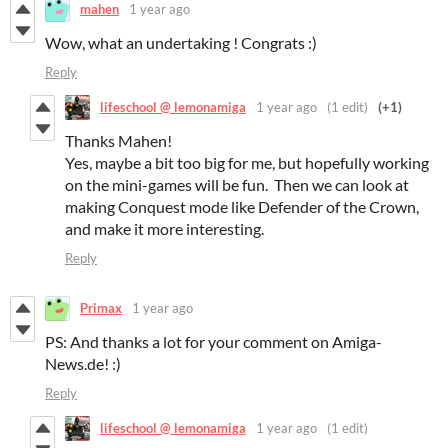
mahen
1 year ago
Wow, what an undertaking ! Congrats :)
Reply
lifeschool @ lemonamiga
1 year ago
(1 edit)
(+1)
Thanks Mahen!
Yes, maybe a bit too big for me, but hopefully working
on the mini-games will be fun. Then we can look at
making Conquest mode like Defender of the Crown,
and make it more interesting.
Reply
Primax
1 year ago
PS: And thanks a lot for your comment on Amiga-
News.de! :)
Reply
lifeschool @ lemonamiga
1 year ago
(1 edit)