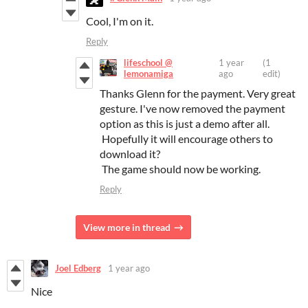
Cool, I'm on it.
Reply
lifeschool @
1 year
(1
lemonamiga
ago
edit)
Thanks Glenn for the payment. Very great
gesture. I've now removed the payment
option as this is just a demo after all.
Hopefully it will encourage others to
download it?
The game should now be working.
Reply
View more in thread
Joel Edberg
1 year ago
Nice