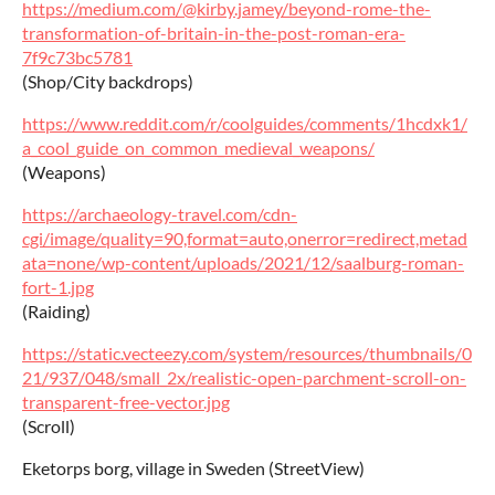
https://medium.com/@kirby.jamey/beyond-rome-the-
transformation-of-britain-in-the-post-roman-era-
7f9c73bc5781
(Shop/City backdrops)
https://www.reddit.com/r/coolguides/comments/1hcdxk1/
a_cool_guide_on_common_medieval_weapons/
(Weapons)
https://archaeology-travel.com/cdn-
cgi/image/quality=90,format=auto,onerror=redirect,metad
ata=none/wp-content/uploads/2021/12/saalburg-roman-
fort-1.jpg
(Raiding)
https://static.vecteezy.com/system/resources/thumbnails/0
21/937/048/small_2x/realistic-open-parchment-scroll-on-
transparent-free-vector.jpg
(Scroll)
Eketorps borg, village in Sweden (StreetView)