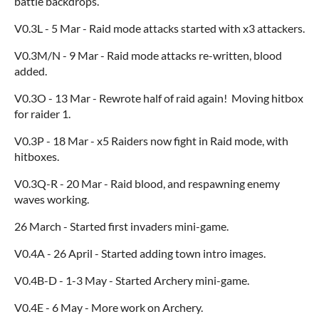
battle backdrops.
V0.3L - 5 Mar - Raid mode attacks started with x3 attackers.
V0.3M/N - 9 Mar - Raid mode attacks re-written, blood
added.
V0.3O - 13 Mar - Rewrote half of raid again! Moving hitbox
for raider 1.
V0.3P - 18 Mar - x5 Raiders now fight in Raid mode, with
hitboxes.
V0.3Q-R - 20 Mar - Raid blood, and respawning enemy
waves working.
26 March - Started first invaders mini-game.
V0.4A - 26 April - Started adding town intro images.
V0.4B-D - 1-3 May - Started Archery mini-game.
V0.4E - 6 May - More work on Archery.