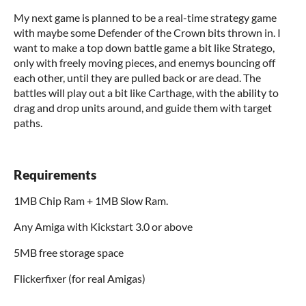
My next game is planned to be a real-time strategy game
with maybe some Defender of the Crown bits thrown in. I
want to make a top down battle game a bit like Stratego,
only with freely moving pieces, and enemys bouncing off
each other, until they are pulled back or are dead. The
battles will play out a bit like Carthage, with the ability to
drag and drop units around, and guide them with target
paths.
Requirements
1MB Chip Ram + 1MB Slow Ram.
Any Amiga with Kickstart 3.0 or above
5MB free storage space
Flickerfixer (for real Amigas)