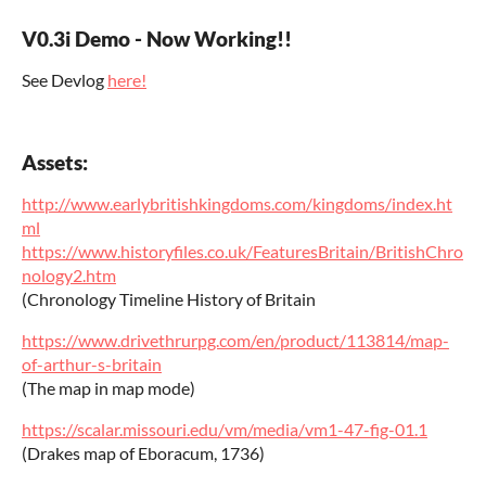
V0.3i Demo - Now Working!!
See Devlog
here!
Assets:
http://www.earlybritishkingdoms.com/kingdoms/index.ht
ml
https://www.historyfiles.co.uk/FeaturesBritain/BritishChro
nology2.htm
(Chronology Timeline History of Britain
https://www.drivethrurpg.com/en/product/113814/map-
of-arthur-s-britain
(The map in map mode)
https://scalar.missouri.edu/vm/media/vm1-47-fig-01.1
(Drakes map of Eboracum, 1736)