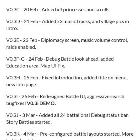
V0.3C - 20 Feb - Added x3 princesses and scrolls.
V0.3D - 21 Feb - Added x3 music tracks, and village pics in
intro.
V0.3E - 23 Feb - Diplomacy screen, music volume control,
raids enabled.
V0.3F-G - 24 Feb -Debug Battle look ahead, added
Education area. Map UI Fix.
V0.3H - 25 Feb - Fixed introduction, added title on menu,
new info page.
V0.3I - 26 Feb - Redesigned Battle UI, aggressive search,
bugfixes!
V0.3i DEMO.
V0.3J - 3 Mar - Added all 24 battalions! Debug status bar.
Story Battles started.
V0.3K - 4 Mar - Pre-configured battle layouts started. More