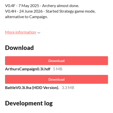
V0.4F - 7 May 2025 - Archery almost done.
V0.4H - 24 June 2026 - Started Strategy game mode,
alternative to Campaign.
More information
Download
Download
ArthursCampaign0.3i.hdf
5 MB
Download
BattleV0.3i.lha (HDD Version).
3.3 MB
Development log