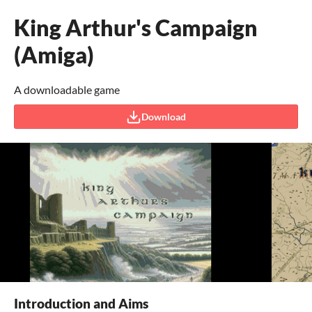
King Arthur's Campaign
(Amiga)
A downloadable game
Download
Introduction and Aims