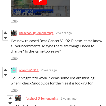
Reply
lifeschool @ lemonamiga
2 years ago
I've now released Beat Cancer V1.02. Please let me know
all your comments. Maybe there are things I need to
change? Is the game too easy??
Reply
phantom1311
2 years ago
Couldn't get it to work. Seems some libs are missing
when I check SnoopDos for the files it is looking for.
Reply
lifeschool @ lemonamiga
2 years ago