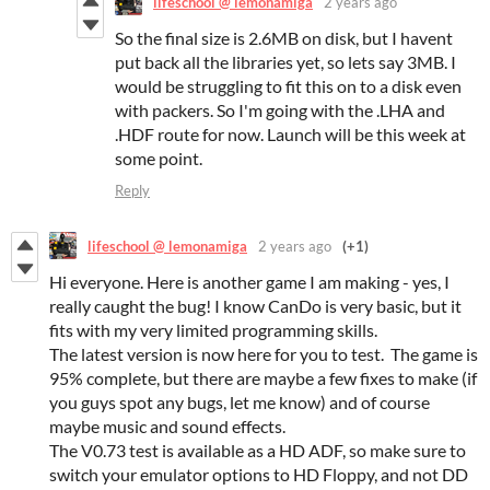
lifeschool @ lemonamiga
2 years ago
So the final size is 2.6MB on disk, but I havent
put back all the libraries yet, so lets say 3MB. I
would be struggling to fit this on to a disk even
with packers. So I'm going with the .LHA and
.HDF route for now. Launch will be this week at
some point.
Reply
lifeschool @ lemonamiga
2 years ago
(+1)
Hi everyone. Here is another game I am making - yes, I
really caught the bug! I know CanDo is very basic, but it
fits with my very limited programming skills.
The latest version is now here for you to test. The game is
95% complete, but there are maybe a few fixes to make (if
you guys spot any bugs, let me know) and of course
maybe music and sound effects.
The V0.73 test is available as a HD ADF, so make sure to
switch your emulator options to HD Floppy, and not DD