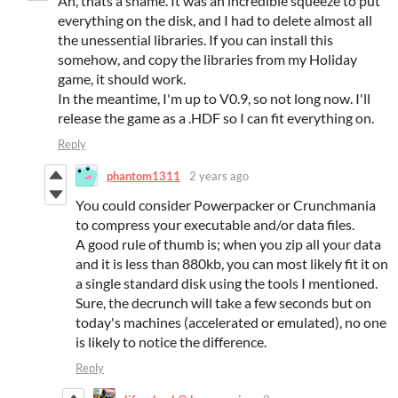
Ah, thats a shame. It was an incredible squeeze to put
everything on the disk, and I had to delete almost all
the unessential libraries. If you can install this
somehow, and copy the libraries from my Holiday
game, it should work.
In the meantime, I'm up to V0.9, so not long now. I'll
release the game as a .HDF so I can fit everything on.
Reply
phantom1311
2 years ago
You could consider Powerpacker or Crunchmania
to compress your executable and/or data files.
A good rule of thumb is; when you zip all your data
and it is less than 880kb, you can most likely fit it on
a single standard disk using the tools I mentioned.
Sure, the decrunch will take a few seconds but on
today's machines (accelerated or emulated), no one
is likely to notice the difference.
Reply