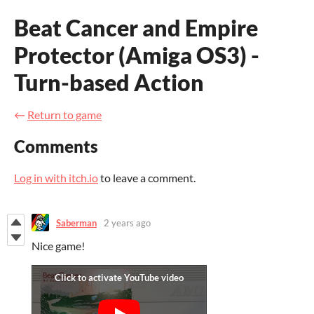
Beat Cancer and Empire
Protector (Amiga OS3) -
Turn-based Action
←
Return to game
Comments
Log in with itch.io
to leave a comment.
Saberman
2 years ago
Nice game!